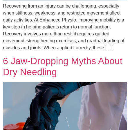
Recovering from an injury can be challenging, especially
when stiffness, weakness, and restricted movement affect
daily activities. At Enhanced Physio, improving mobility is a
key step in helping patients return to normal function.
Recovery involves more than rest, it requires guided
movement, strengthening exercises, and gradual loading of
muscles and joints. When applied correctly, these […]
6 Jaw‑Dropping Myths About
Dry Needling