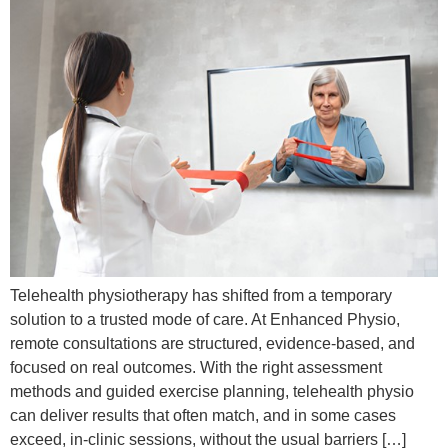
Telehealth physiotherapy has shifted from a temporary
solution to a trusted mode of care. At Enhanced Physio,
remote consultations are structured, evidence-based, and
focused on real outcomes. With the right assessment
methods and guided exercise planning, telehealth physio
can deliver results that often match, and in some cases
exceed, in-clinic sessions, without the usual barriers […]