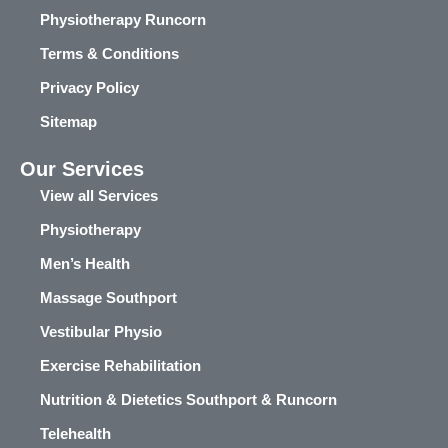
Physiotherapy Runcorn
Terms & Conditions
Privacy Policy
Sitemap
Our Services
View all Services
Physiotherapy
Men’s Health
Massage Southport
Vestibular Physio
Exercise Rehabilitation
Nutrition & Dietetics Southport & Runcorn
Telehealth