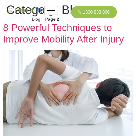
Category:
Blog
1300 833 866
Home
»
Blog
»
Page 2
8 Powerful Techniques to
Improve Mobility After Injury