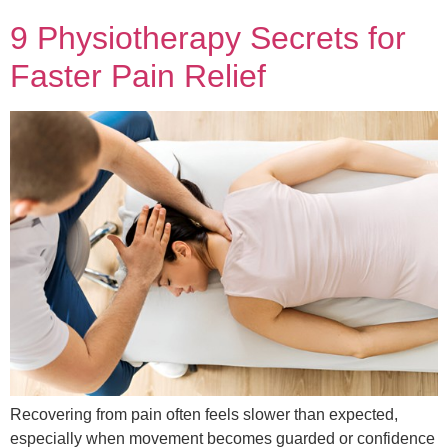
9 Physiotherapy Secrets for
Faster Pain Relief
Recovering from pain often feels slower than expected,
especially when movement becomes guarded or confidence