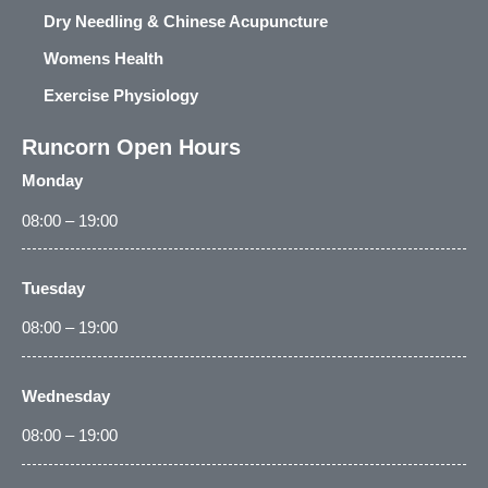
Dry Needling & Chinese Acupuncture
Womens Health
Exercise Physiology
Runcorn Open Hours
Monday
08:00 – 19:00
Tuesday
08:00 – 19:00
Wednesday
08:00 – 19:00