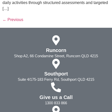
daily activities through structured assessments and targeted
[…]
←
Previous
Runcorn
Shop A2, 66 Condamine Street, Runcorn QLD 4215
Southport
Suite 4/175-183 Ferry Rd, Southport QLD 4215
Give us a Call
1300 833 866