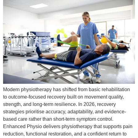
Modern physiotherapy has shifted from basic rehabilitation
to outcome-focused recovery built on movement quality,
strength, and long-term resilience. In 2026, recovery
strategies prioritise accuracy, adaptability, and evidence-
based care rather than short-term symptom control.
Enhanced Physio delivers physiotherapy that supports pain
reduction, functional restoration, and a confident return to