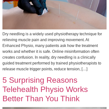
Dry needling is a widely used physiotherapy technique for
relieving muscle pain and improving movement. At
Enhanced Physio, many patients ask how the treatment
works and whether it is safe. Online misinformation often
creates confusion. In reality, dry needling is a clinically
guided treatment performed by trained physiotherapists to
release muscle trigger points, reduce tension, […]
5 Surprising Reasons
Telehealth Physio Works
Better Than You Think