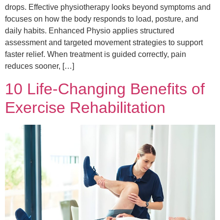
drops. Effective physiotherapy looks beyond symptoms and
focuses on how the body responds to load, posture, and
daily habits. Enhanced Physio applies structured
assessment and targeted movement strategies to support
faster relief. When treatment is guided correctly, pain
reduces sooner, […]
10 Life‑Changing Benefits of
Exercise Rehabilitation