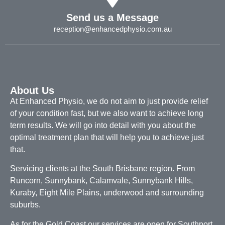
Send us a Message
reception@enhancedphysio.com.au
About Us
At Enhanced Physio, we do not aim to just provide relief
of your condition fast, but we also want to achieve long
term results. We will go into detail with you about the
optimal treatment plan that will help you to achieve just
that.
Servicing clients at the South Brisbane region. From
Runcorn, Sunnybank, Calamvale, Sunnybank Hills,
Kuraby, Eight Mile Plains, underwood and surrounding
suburbs.
As for the Gold Coast our services are open for Southport,