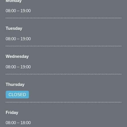
Monday
08:00 – 19:00
Tuesday
08:00 – 19:00
Wednesday
08:00 – 19:00
Thursday
CLOSED
Friday
08:00 – 18:00