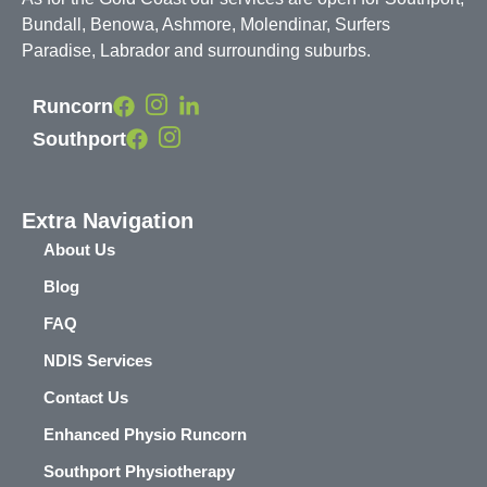
Bundall, Benowa, Ashmore, Molendinar, Surfers
Paradise, Labrador and surrounding suburbs.
Runcorn
Southport
Extra Navigation
About Us
Blog
FAQ
NDIS Services
Contact Us
Enhanced Physio Runcorn
Southport Physiotherapy