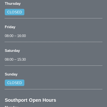
Thursday
CLOSED
Friday
08:00 – 16:00
Saturday
08:00 – 15:30
Sunday
CLOSED
Southport Open Hours