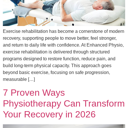
Exercise rehabilitation has become a cornerstone of modern
recovery, supporting people to move better, feel stronger,
and return to daily life with confidence. At Enhanced Physio,
exercise rehabilitation is delivered through structured
programs designed to restore function, reduce pain, and
build long-term physical capacity. This approach goes
beyond basic exercise, focusing on safe progression,
measurable […]
7 Proven Ways
Physiotherapy Can Transform
Your Recovery in 2026