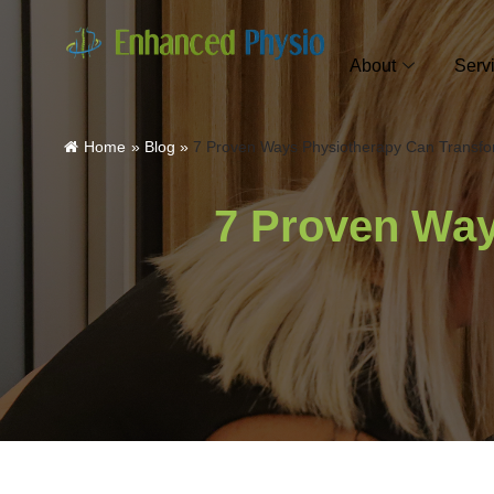
About
Serv
Home
»
Blog
»
7 Proven Ways Physiotherapy Can Transfo
7 Proven Way