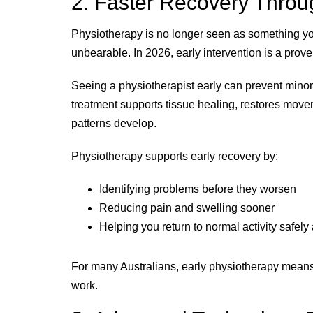
2. Faster Recovery Throug
Physiotherapy is no longer seen as something y
unbearable. In 2026, early intervention is a prove
Seeing a physiotherapist early can prevent minor
treatment supports tissue healing, restores mov
patterns develop.
Physiotherapy supports early recovery by:
Identifying problems before they worsen
Reducing pain and swelling sooner
Helping you return to normal activity safely
For many Australians, early physiotherapy means 
work.