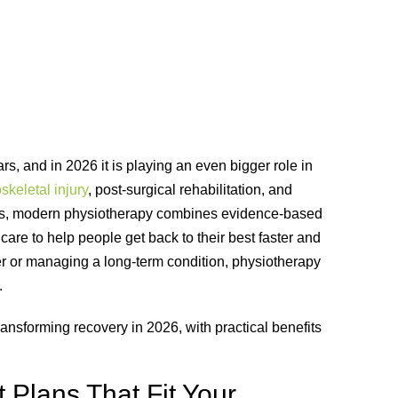
, and in 2026 it is playing an even bigger role in
keletal injury
, post-surgical rehabilitation, and
ises, modern physiotherapy combines evidence-based
are to help people get back to their best faster and
ker or managing a long-term condition, physiotherapy
.
nsforming recovery in 2026, with practical benefits
 Plans That Fit Your