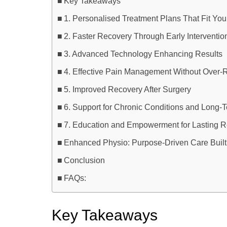
Key Takeaways
1. Personalised Treatment Plans That Fit Your
2. Faster Recovery Through Early Interventio
3. Advanced Technology Enhancing Results
4. Effective Pain Management Without Over-
5. Improved Recovery After Surgery
6. Support for Chronic Conditions and Long-
7. Education and Empowerment for Lasting R
Enhanced Physio: Purpose-Driven Care Built
Conclusion
FAQs:
Key Takeaways