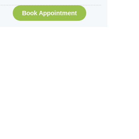
Book Appointment