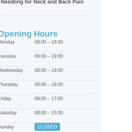
Needling for Neck and Back Pain
Opening Hours
Monday
08:00 – 19:00
Tuesday
08:00 – 19:00
Wednesday
08:00 – 19:00
Thursday
08:00 – 19:00
Friday
08:00 – 17:00
Saturday
08:00 – 15:30
Sunday
CLOSED