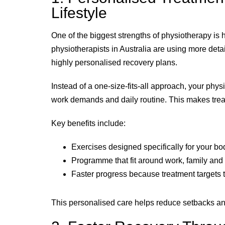
Lifestyle
One of the biggest strengths of physiotherapy is ho
physiotherapists in Australia are using more deta
highly personalised recovery plans.
Instead of a one-size-fits-all approach, your phy
work demands and daily routine. This makes treat
Key benefits include:
Exercises designed specifically for your bo
Programme that fit around work, family and 
Faster progress because treatment targets t
This personalised care helps reduce setbacks an