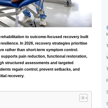
rehabilitation to outcome-focused recovery built
esilience. In 2026, recovery strategies prioritise
are rather than short-term symptom control.
 supports pain reduction, functional restoration,
rough structured assessments and targeted
ients regain control, prevent setbacks, and
tial recovery.