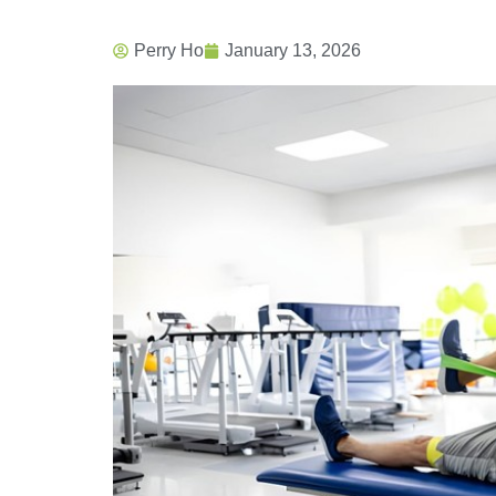
Perry Ho
January 13, 2026