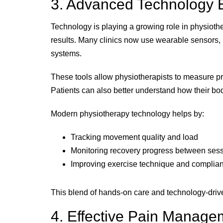
3. Advanced Technology 
Technology is playing a growing role in physiothe
results. Many clinics now use wearable sensors,
systems.
These tools allow physiotherapists to measure pr
Patients can also better understand how their 
Modern physiotherapy technology helps by:
Tracking movement quality and load
Monitoring recovery progress between ses
Improving exercise technique and complia
This blend of hands-on care and technology-driven
4. Effective Pain Manage