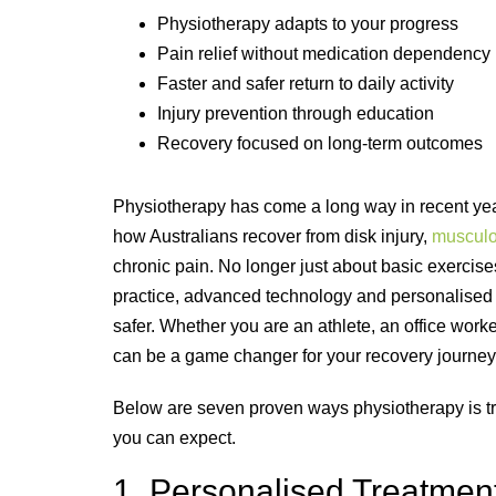
Physiotherapy adapts to your progress
Pain relief without medication dependency
Faster and safer return to daily activity
Injury prevention through education
Recovery focused on long-term outcomes
Physiotherapy has come a long way in recent years
how Australians recover from disk injury,
musculos
chronic pain. No longer just about basic exerc
practice, advanced technology and personalised c
safer. Whether you are an athlete, an office wor
can be a game changer for your recovery journey
Below are seven proven ways physiotherapy is tra
you can expect.
1. Personalised Treatment