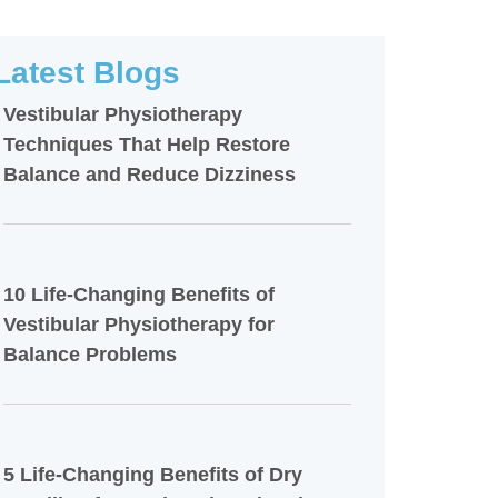
Latest Blogs
Vestibular Physiotherapy
Techniques That Help Restore
Balance and Reduce Dizziness
10 Life-Changing Benefits of
Vestibular Physiotherapy for
Balance Problems
5 Life-Changing Benefits of Dry