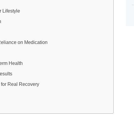
 Lifestyle
n
Reliance on Medication
Term Health
esults
 for Real Recovery