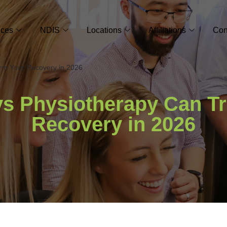
ices
NDIS
Locations
Affiliations
Con
rm Your Recovery in 2026
s Physiotherapy Can T
Recovery in 2026