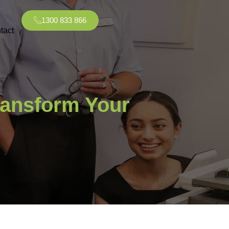
1300 833 866
tact
ransform Your