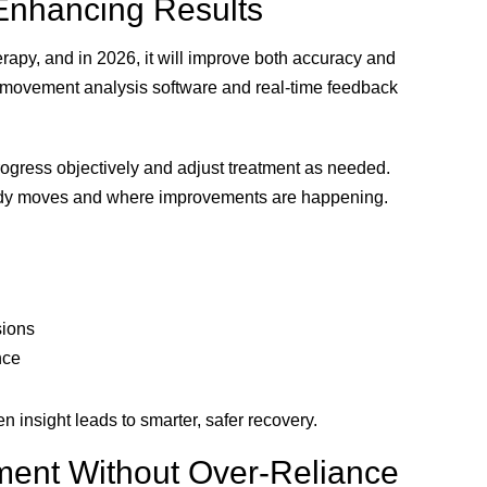
Enhancing Results
rapy, and in 2026, it will improve both accuracy and
 movement analysis software and real-time feedback
ogress objectively and adjust treatment as needed.
body moves and where improvements are happening.
sions
nce
 insight leads to smarter, safer recovery.
ment Without Over-Reliance