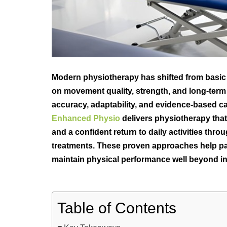
Modern physiotherapy has shifted from basic 
on movement quality, strength, and long-term r
accuracy, adaptability, and evidence-based c
Enhanced Physio
delivers physiotherapy that
and a confident return to daily activities th
treatments. These proven approaches help pat
maintain physical performance well beyond ini
Table of Contents