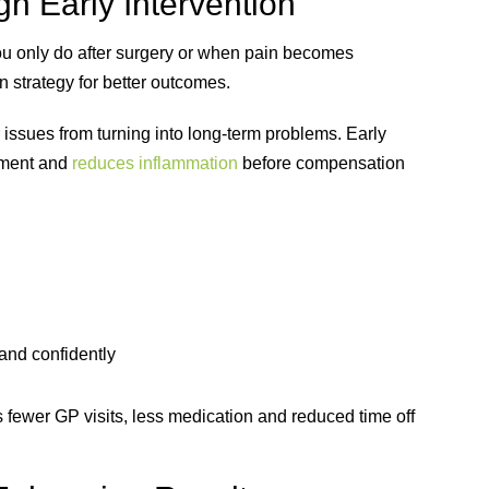
h Early Intervention
ou only do after surgery or when pain becomes
n strategy for better outcomes.
 issues from turning into long-term problems. Early
ement and
reduces inflammation
before compensation
 and confidently
fewer GP visits, less medication and reduced time off