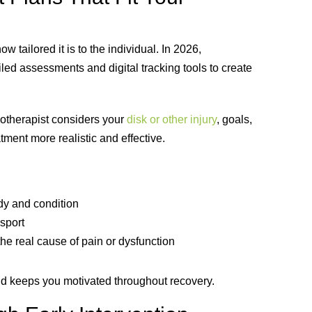
w tailored it is to the individual. In 2026,
iled assessments and digital tracking tools to create
siotherapist considers your
disk or other injury
, goals,
ment more realistic and effective.
dy and condition
sport
he real cause of pain or dysfunction
d keeps you motivated throughout recovery.