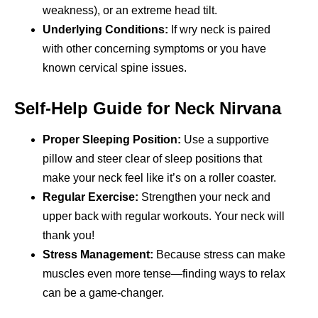
weakness), or an extreme head tilt.
Underlying Conditions:
If wry neck is paired
with other concerning symptoms or you have
known cervical spine issues.
Self-Help Guide for Neck Nirvana
Proper Sleeping Position:
Use a supportive
pillow and steer clear of sleep positions that
make your neck feel like it’s on a roller coaster.
Regular Exercise:
Strengthen your neck and
upper back with regular workouts. Your neck will
thank you!
Stress Management:
Because stress can make
muscles even more tense—finding ways to relax
can be a game-changer.