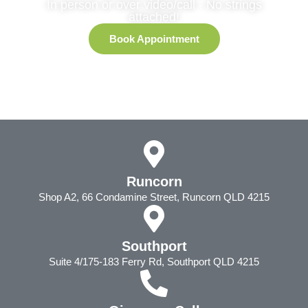
In person or over video/call - No strings
attached!
Book Appointment
Runcorn
Shop A2, 66 Condamine Street, Runcorn QLD 4215
Southport
Suite 4/175-183 Ferry Rd, Southport QLD 4215