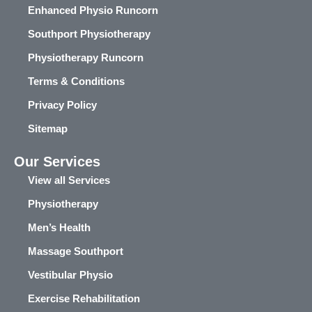
Enhanced Physio Runcorn
Southport Physiotherapy
Physiotherapy Runcorn
Terms & Conditions
Privacy Policy
Sitemap
Our Services
View all Services
Physiotherapy
Men’s Health
Massage Southport
Vestibular Physio
Exercise Rehabilitation