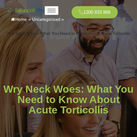
1300 833 866
Home
»
Uncategorized
»
Wry Neck Woes: What You Need to Know About Acute Torticollis
Wry Neck Woes: What You
Need to Know About
Acute Torticollis