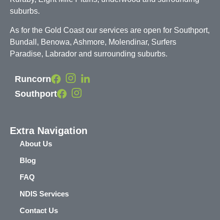
suburbs.
As for the Gold Coast our services are open for Southport,
Bundall, Benowa, Ashmore, Molendinar, Surfers
Paradise, Labrador and surrounding suburbs.
Runcorn
Southport
Extra Navigation
About Us
Blog
FAQ
NDIS Services
Contact Us