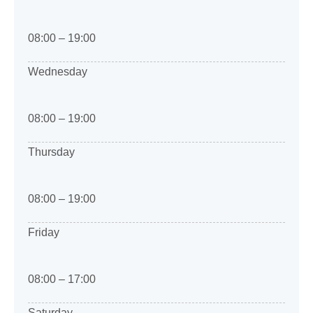
08:00 – 19:00
Wednesday
08:00 – 19:00
Thursday
08:00 – 19:00
Friday
08:00 – 17:00
Saturday