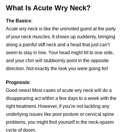
What Is Acute Wry Neck?
The Basics:
Acute wry neck is like the uninvited guest at the party
of your neck muscles. It shows up suddenly, bringing
along a painful stiff neck and a head that just can’t
seem to stay in line. Your head might tilt to one side,
and your chin will stubbornly point in the opposite
direction. Not exactly the look you were going for!
Prognosis:
Good news! Most cases of acute wry neck will do a
disappearing act within a few days to a week with the
right treatment. However, if you’re not tackling any
underlying issues like poor posture or cervical spine
problems, you might find yourself in the neck-spasm
cycle of doom.