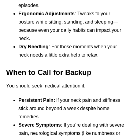
episodes.
Ergonomic Adjustments:
Tweaks to your
posture while sitting, standing, and sleeping—
because even your daily habits can impact your
neck.
Dry Needling:
For those moments when your
neck needs a little extra help to relax.
When to Call for Backup
You should seek medical attention if:
Persistent Pain:
If your neck pain and stiffness
stick around beyond a week despite home
remedies.
Severe Symptoms:
If you’re dealing with severe
pain, neurological symptoms (like numbness or