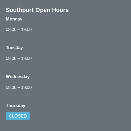
Southport Open Hours
Monday
08:00 – 19:00
Tuesday
08:00 – 19:00
Wednesday
08:00 – 19:00
Thursday
CLOSED