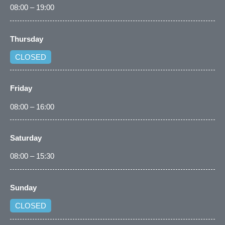
08:00 – 19:00
Thursday
CLOSED
Friday
08:00 – 16:00
Saturday
08:00 – 15:30
Sunday
CLOSED