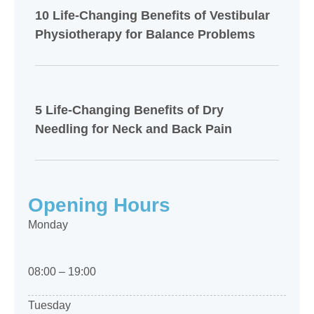
10 Life-Changing Benefits of Vestibular
Physiotherapy for Balance Problems
5 Life-Changing Benefits of Dry
Needling for Neck and Back Pain
Opening Hours
Monday
08:00 – 19:00
Tuesday