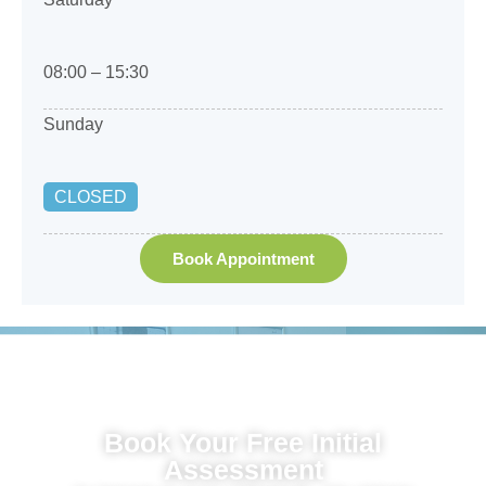
08:00 – 15:30
Sunday
CLOSED
Book Appointment
Book Your Free Initial
Assessment