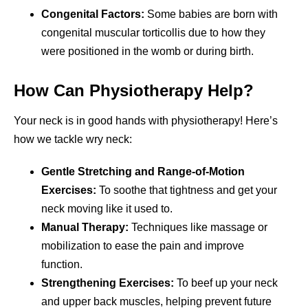
Congenital Factors:
Some babies are born with
congenital muscular torticollis due to how they
were positioned in the womb or during birth.
How Can Physiotherapy Help?
Your neck is in good hands with physiotherapy! Here’s
how we tackle wry neck:
Gentle Stretching and Range-of-Motion
Exercises:
To soothe that tightness and get your
neck moving like it used to.
Manual Therapy:
Techniques like massage or
mobilization to ease the pain and improve
function.
Strengthening Exercises:
To beef up your neck
and upper back muscles, helping prevent future