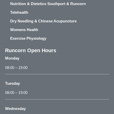
Nutrition & Dietetics Southport & Runcorn
Telehealth
Dry Needling & Chinese Acupuncture
Womens Health
Exercise Physiology
Runcorn Open Hours
Monday
08:00 – 19:00
Tuesday
08:00 – 19:00
Wednesday