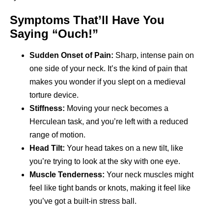
Symptoms That’ll Have You
Saying “Ouch!”
Sudden Onset of Pain:
Sharp, intense pain on
one side of your neck. It’s the kind of pain that
makes you wonder if you slept on a medieval
torture device.
Stiffness:
Moving your neck becomes a
Herculean task, and you’re left with a reduced
range of motion.
Head Tilt:
Your head takes on a new tilt, like
you’re trying to look at the sky with one eye.
Muscle Tenderness:
Your neck muscles might
feel like tight bands or knots, making it feel like
you’ve got a built-in stress ball.