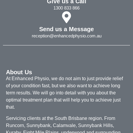
Give us a Call
1300 833 866
Send us a Message
reception@enhancedphysio.com.au
About Us
At Enhanced Physio, we do not aim to just provide relief
of your condition fast, but we also want to achieve long
term results. We will go into detail with you about the
optimal treatment plan that will help you to achieve just
that.
Servicing clients at the South Brisbane region. From
Runcorn, Sunnybank, Calamvale, Sunnybank Hills,
Kuraby, Eight Mile Plains, underwood and surrounding