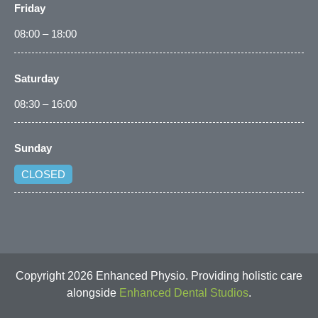
Friday
08:00 – 18:00
Saturday
08:30 – 16:00
Sunday
CLOSED
Copyright 2026 Enhanced Physio. Providing holistic care
alongside
Enhanced Dental Studios
.