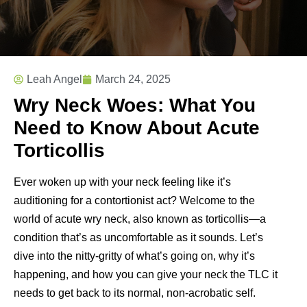
Leah Angel
March 24, 2025
Wry Neck Woes: What You
Need to Know About Acute
Torticollis
Ever woken up with your neck feeling like it’s
auditioning for a contortionist act? Welcome to the
world of acute wry neck, also known as torticollis—a
condition that’s as uncomfortable as it sounds. Let’s
dive into the nitty-gritty of what’s going on, why it’s
happening, and how you can give your neck the TLC it
needs to get back to its normal, non-acrobatic self.