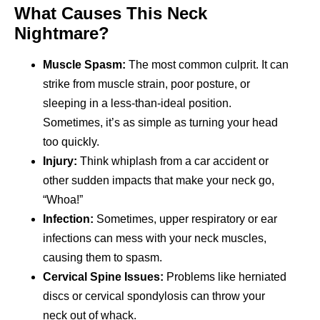
What Causes This Neck
Nightmare?
Muscle Spasm:
The most common culprit. It can
strike from muscle strain, poor posture, or
sleeping in a less-than-ideal position.
Sometimes, it’s as simple as turning your head
too quickly.
Injury:
Think whiplash from a car accident or
other sudden impacts that make your neck go,
“Whoa!”
Infection:
Sometimes, upper respiratory or ear
infections can mess with your neck muscles,
causing them to spasm.
Cervical Spine Issues:
Problems like herniated
discs or cervical spondylosis can throw your
neck out of whack.