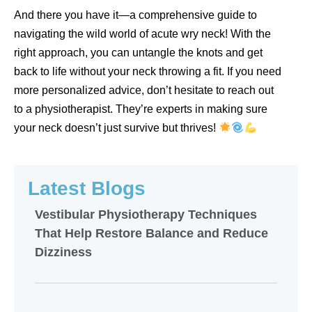
And there you have it—a comprehensive guide to
navigating the wild world of acute wry neck! With the
right approach, you can untangle the knots and get
back to life without your neck throwing a fit. If you need
more personalized advice, don’t hesitate to reach out
to a physiotherapist. They’re experts in making sure
your neck doesn’t just survive but thrives!
Latest Blogs
Vestibular Physiotherapy Techniques
That Help Restore Balance and Reduce
Dizziness