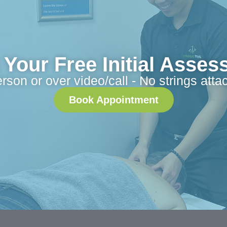
Your Free Initial Asse
erson or over video/call - No strings atta
Book Appointment