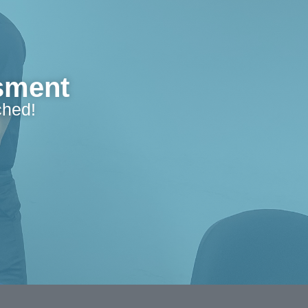
ssment
ched!