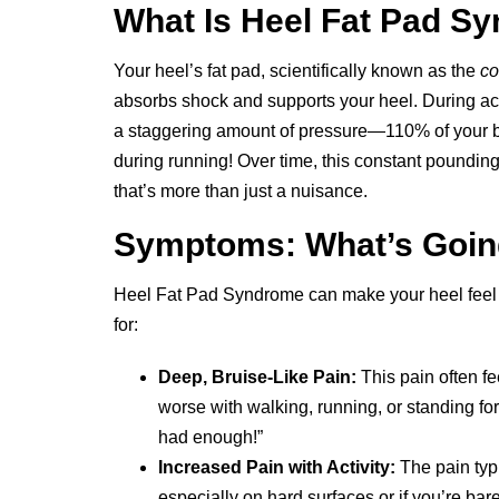
What Is Heel Fat Pad S
Your heel’s fat pad, scientifically known as the
co
absorbs shock and supports your heel. During act
a staggering amount of pressure—110% of your 
during running! Over time, this constant poundin
that’s more than just a nuisance.
Symptoms: What’s Goi
Heel Fat Pad Syndrome can make your heel feel l
for:
Deep, Bruise-Like Pain:
This pain often fe
worse with walking, running, or standing for 
had enough!”
Increased Pain with Activity:
The pain typi
especially on hard surfaces or if you’re bar