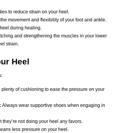
ties to reduce strain on your heel.
he movement and flexibility of your foot and ankle.
heel during healing.
tching and strengthening the muscles in your lower
l strain.
our Heel
s:
 plenty of cushioning to ease the pressure on your
:
Always wear supportive shoes when engaging in
 they’re not doing your heel any favors.
ans less pressure on your heel.