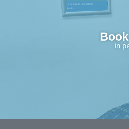
Book 
In p