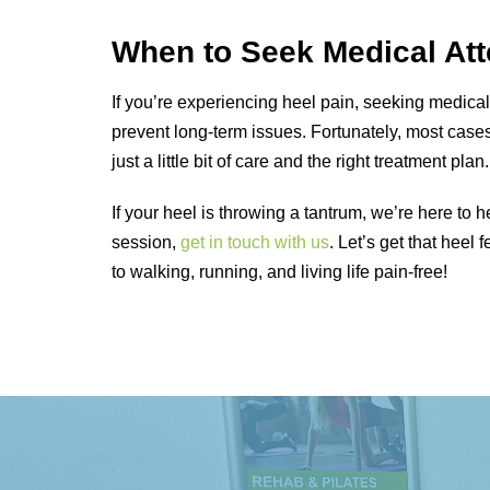
When to Seek Medical Att
If you’re experiencing heel pain, seeking medica
prevent long-term issues. Fortunately, most cas
just a little bit of care and the right treatment plan.
If your heel is throwing a tantrum, we’re here to 
session,
get in touch with us
. Let’s get that hee
to walking, running, and living life pain-free!