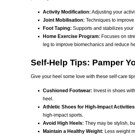
Activity Modification:
Adjusting your activi
Joint Mobilisation:
Techniques to improve t
Foot Taping:
Supports and stabilizes your 
Home Exercise Program:
Focuses on stre
leg to improve biomechanics and reduce hee
Self-Help Tips: Pamper Y
Give your heel some love with these self-care tip
Cushioned Footwear:
Invest in shoes with
heel.
Athletic Shoes for High-Impact Activities
high-impact sports.
Avoid High Heels:
They may be stylish, but
Maintain a Healthy Weight:
Less weight me