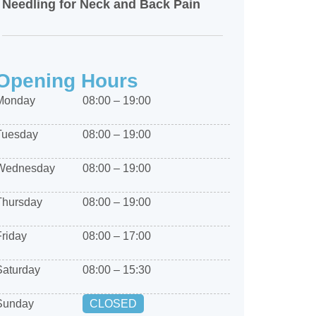
Needling for Neck and Back Pain
Opening Hours
Monday
08:00 – 19:00
Tuesday
08:00 – 19:00
Wednesday
08:00 – 19:00
Thursday
08:00 – 19:00
Friday
08:00 – 17:00
Saturday
08:00 – 15:30
Sunday
CLOSED