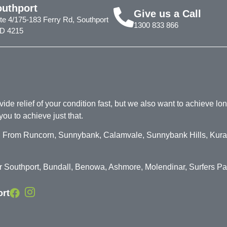
outhport
Give us a Call
te 4/175-183 Ferry Rd, Southport
1300 833 866
D 4215
de relief of your condition fast, but we also want to achieve long
you to achieve just that.
on. From Runcorn, Sunnybank, Calamvale, Sunnybank Hills, Kura
for Southport, Bundall, Benowa, Ashmore, Molendinar, Surfers P
ort