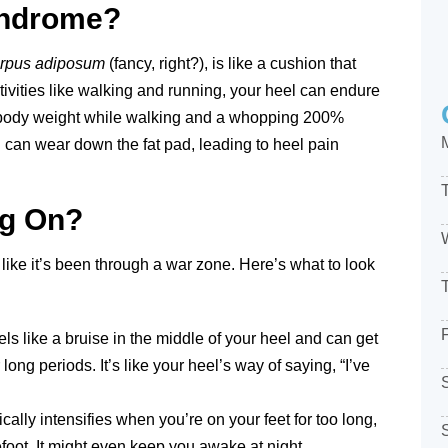
yndrome?
rpus adiposum
(fancy, right?), is like a cushion that
ivities like walking and running, your heel can endure
body weight while walking and a whopping 200%
g can wear down the fat pad, leading to heel pain
ng On?
ike it’s been through a war zone. Here’s what to look
els like a bruise in the middle of your heel and can get
long periods. It’s like your heel’s way of saying, “I’ve
cally intensifies when you’re on your feet for too long,
efoot. It might even keep you awake at night.