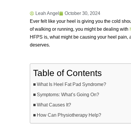
Leah Angel
October 30, 2024
Ever felt like your heel is giving you the cold shou
of walking or running, you might be dealing with
HFPS is, what might be causing your heel pain, 
deserves.
Table of Contents
What Is Heel Fat Pad Syndrome?
Symptoms: What’s Going On?
What Causes It?
How Can Physiotherapy Help?