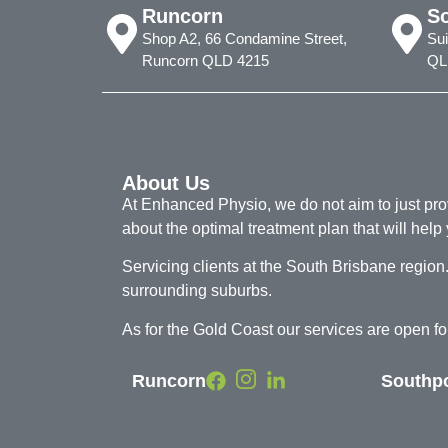
Runcorn
S
Shop A2, 66 Condamine Street,
Sui
Runcorn QLD 4215
QL
About Us
At Enhanced Physio, we do not aim to just provi
about the optimal treatment plan that will help 
Servicing clients at the South Brisbane regi
surrounding suburbs.
As for the Gold Coast our services are open 
Runcorn
Southp