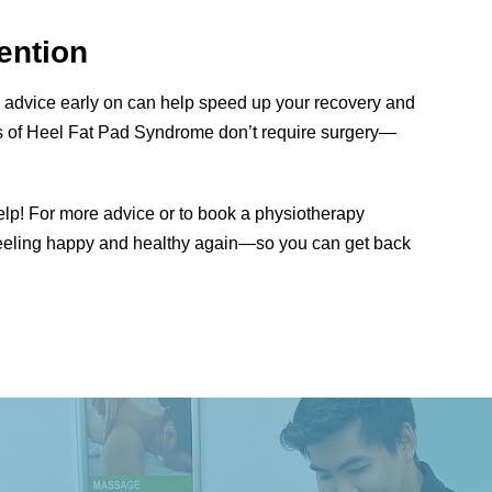
ention
l advice early on can help speed up your recovery and
es of Heel Fat Pad Syndrome don’t require surgery—
help! For more advice or to book a physiotherapy
l feeling happy and healthy again—so you can get back