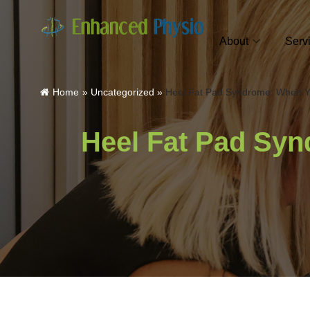
About
Serv
Home
»
Uncategorized
»
Heel Fat Pad Syndrome: When Yo
Heel Fat Pad Syn