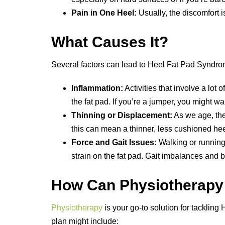
Pain in One Heel:
Usually, the discomfort i
What Causes It?
Several factors can lead to Heel Fat Pad Syndro
Inflammation:
Activities that involve a lot
the fat pad. If you’re a jumper, you might w
Thinning or Displacement:
As we age, the 
this can mean a thinner, less cushioned hee
Force and Gait Issues:
Walking or running 
strain on the fat pad. Gait imbalances and 
How Can Physiotherapy
Physiotherapy
is your go-to solution for tacklin
plan might include: