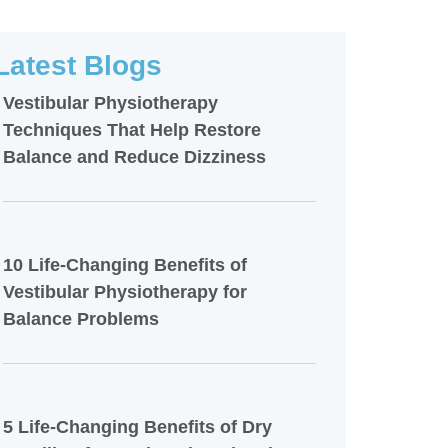
Latest Blogs
Vestibular Physiotherapy
Techniques That Help Restore
Balance and Reduce Dizziness
10 Life-Changing Benefits of
Vestibular Physiotherapy for
Balance Problems
5 Life-Changing Benefits of Dry