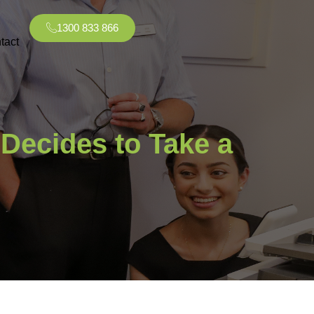
1300 833 866
tact
Decides to Take a