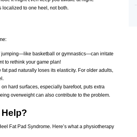
s localized to one heel, not both.
me:
 of jumping—like basketball or gymnastics—can irritate
ant to rethink your game plan!
fat pad naturally loses its elasticity. For older adults,
l.
on hard surfaces, especially barefoot, puts extra
being overweight can also contribute to the problem.
 Help?
g Heel Fat Pad Syndrome. Here’s what a physiotherapy