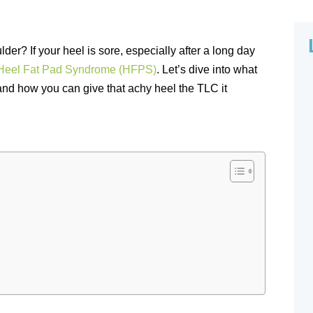
lder? If your heel is sore, especially after a long day
Heel Fat Pad Syndrome (HFPS)
. Let’s dive into what
and how you can give that achy heel the TLC it