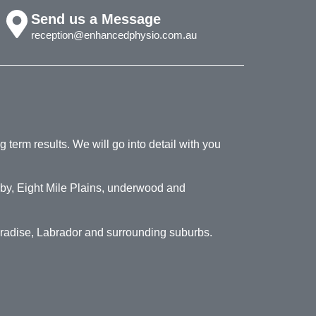
Send us a Message
reception@enhancedphysio.com.au
 term results. We will go into detail with you
by, Eight Mile Plains, underwood and
aradise, Labrador and surrounding suburbs.