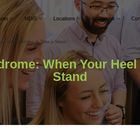
ices
NDIS
Locations
Affiliations
Con
ur Heel Decides to Take a Stand
drome: When Your Heel 
Stand