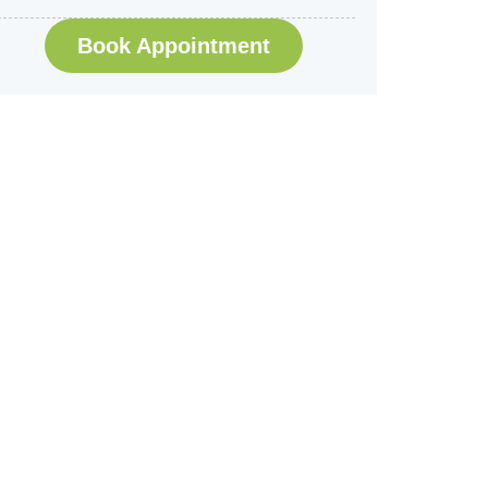
Book Appointment