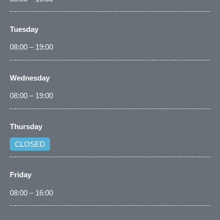
Tuesday
08:00 – 19:00
Wednesday
08:00 – 19:00
Thursday
CLOSED
Friday
08:00 – 16:00