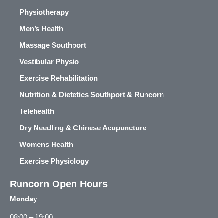
Physiotherapy
Men’s Health
Massage Southport
Vestibular Physio
Exercise Rehabilitation
Nutrition & Dietetics Southport & Runcorn
Telehealth
Dry Needling & Chinese Acupuncture
Womens Health
Exercise Physiology
Runcorn Open Hours
Monday
08:00 – 19:00