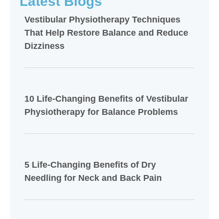
Latest Blogs
Vestibular Physiotherapy Techniques
That Help Restore Balance and Reduce
Dizziness
10 Life-Changing Benefits of Vestibular
Physiotherapy for Balance Problems
5 Life-Changing Benefits of Dry
Needling for Neck and Back Pain