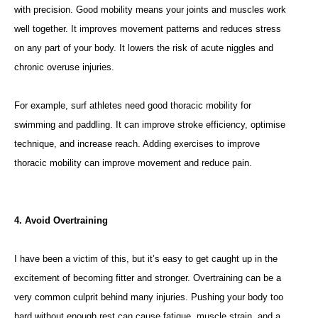
with precision. Good mobility means your joints and muscles work
well together. It improves movement patterns and reduces stress
on any part of your body. It lowers the risk of acute niggles and
chronic overuse injuries.
For example, surf athletes need good thoracic mobility for
swimming and paddling. It can improve stroke efficiency, optimise
technique, and increase reach. Adding exercises to improve
thoracic mobility can improve movement and reduce pain.
4. Avoid Overtraining
I have been a victim of this, but it’s easy to get caught up in the
excitement of becoming fitter and stronger. Overtraining can be a
very common culprit behind many injuries. Pushing your body too
hard without enough rest can cause fatigue, muscle strain, and a