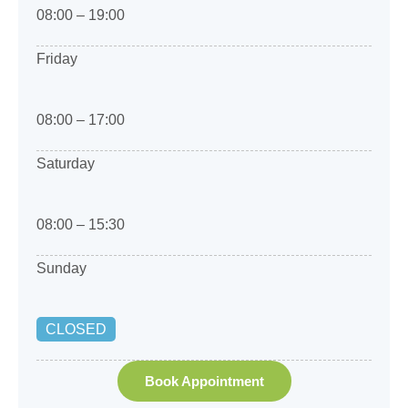
08:00 – 19:00
Friday
08:00 – 17:00
Saturday
08:00 – 15:30
Sunday
CLOSED
Book Appointment