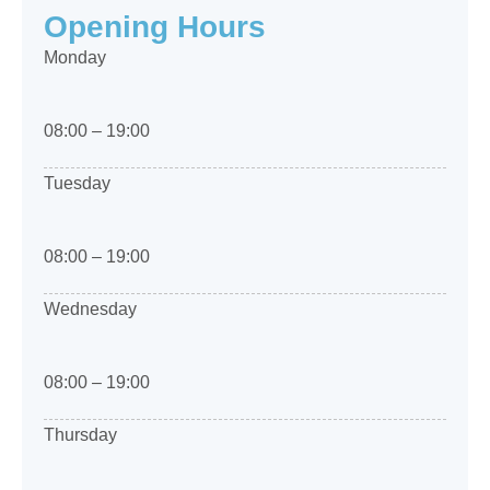
Opening Hours
Monday
08:00 – 19:00
Tuesday
08:00 – 19:00
Wednesday
08:00 – 19:00
Thursday