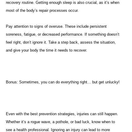
recovery routine. Getting enough sleep is also crucial, as it’s when
most of the body’s repair processes occur.
Pay attention to signs of overuse. These include persistent
soreness, fatigue, or decreased performance. If something doesn’t
feel right, don’t ignore it. Take a step back, assess the situation,
and give your body the time it needs to recover.
Bonus: Sometimes, you can do everything right… but get unlucky!
Even with the best prevention strategies, injuries can still happen.
Whether it’s a rogue wave, a pothole, or bad luck, know when to
see a health professional. Ignoring an injury can lead to more