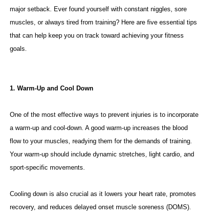
major setback. Ever found yourself with constant niggles, sore
muscles, or always tired from training? Here are five essential tips
that can help keep you on track toward achieving your fitness
goals.
1. Warm-Up and Cool Down
One of the most effective ways to prevent injuries is to incorporate
a warm-up and cool-down. A good warm-up increases the blood
flow to your muscles, readying them for the demands of training.
Your warm-up should include dynamic stretches, light cardio, and
sport-specific movements.
Cooling down is also crucial as it lowers your heart rate, promotes
recovery, and reduces delayed onset muscle soreness (DOMS).