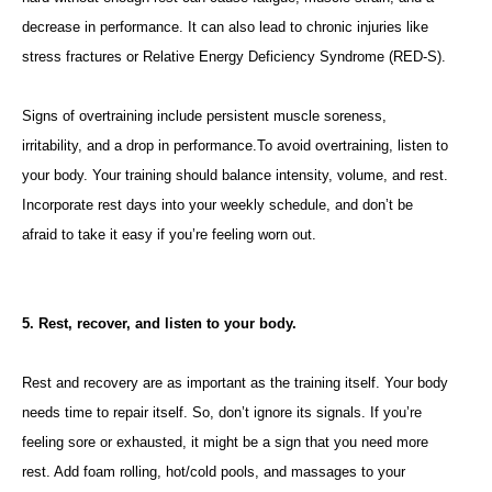
decrease in performance. It can also lead to chronic injuries like
stress fractures or Relative Energy Deficiency Syndrome (RED-S).
Signs of overtraining include persistent muscle soreness,
irritability, and a drop in performance.To avoid overtraining, listen to
your body. Your training should balance intensity, volume, and rest.
Incorporate rest days into your weekly schedule, and don’t be
afraid to take it easy if you’re feeling worn out.
5. Rest, recover, and listen to your body.
Rest and recovery are as important as the training itself. Your body
needs time to repair itself. So, don’t ignore its signals. If you’re
feeling sore or exhausted, it might be a sign that you need more
rest. Add foam rolling, hot/cold pools, and massages to your