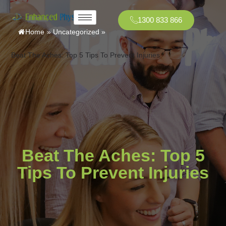
1300 833 866
Home
»
Uncategorized
»
Beat The Aches: Top 5 Tips To Prevent Injuries
Beat The Aches: Top 5
Tips To Prevent Injuries