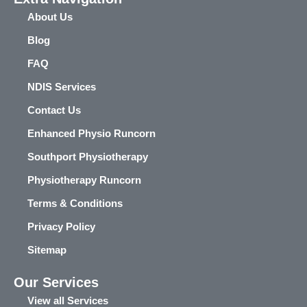
About Us
Blog
FAQ
NDIS Services
Contact Us
Enhanced Physio Runcorn
Southport Physiotherapy
Physiotherapy Runcorn
Terms & Conditions
Privacy Policy
Sitemap
Our Services
View all Services