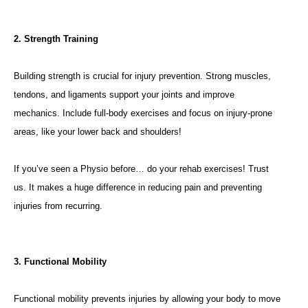
2. Strength Training
Building strength is crucial for injury prevention. Strong muscles,
tendons, and ligaments support your joints and improve
mechanics. Include full-body exercises and focus on injury-prone
areas, like your lower back and shoulders!
If you’ve seen a Physio before… do your rehab exercises! Trust
us. It makes a huge difference in reducing pain and preventing
injuries from recurring.
3. Functional Mobility
Functional mobility prevents injuries by allowing your body to move