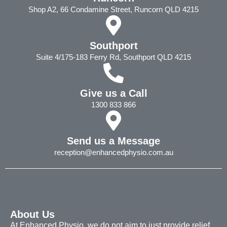
Shop A2, 66 Condamine Street, Runcorn QLD 4215
Southport
Suite 4/175-183 Ferry Rd, Southport QLD 4215
Give us a Call
1300 833 866
Send us a Message
reception@enhancedphysio.com.au
About Us
At Enhanced Physio, we do not aim to just provide relief