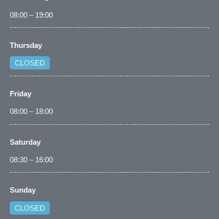
08:00 – 19:00
Thursday
CLOSED
Friday
08:00 – 18:00
Saturday
08:30 – 16:00
Sunday
CLOSED