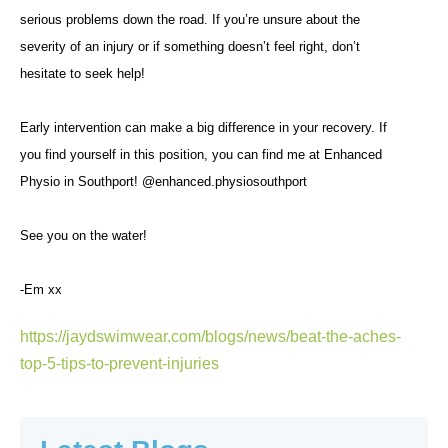
serious problems down the road. If you’re unsure about the
severity of an injury or if something doesn’t feel right, don’t
hesitate to seek help!
Early intervention can make a big difference in your recovery. If
you find yourself in this position, you can find me at Enhanced
Physio in Southport! @enhanced.physiosouthport
See you on the water!
-Em xx
https://jaydswimwear.com/blogs/news/beat-the-aches-
top-5-tips-to-prevent-injuries