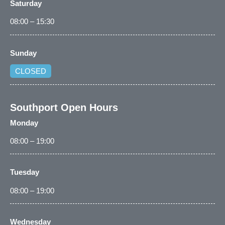
Saturday
08:00 – 15:30
Sunday
CLOSED
Southport Open Hours
Monday
08:00 – 19:00
Tuesday
08:00 – 19:00
Wednesday