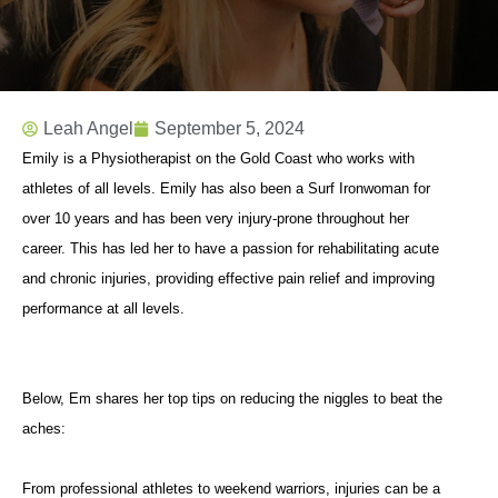
Leah Angel
September 5, 2024
Emily is a Physiotherapist on the Gold Coast who works with
athletes of all levels. Emily has also been a Surf Ironwoman for
over 10 years and has been very injury-prone throughout her
career. This has led her to have a passion for rehabilitating acute
and chronic injuries, providing effective pain relief and improving
performance at all levels.
Below, Em shares her top tips on reducing the niggles to beat the
aches:
From professional athletes to weekend warriors, injuries can be a