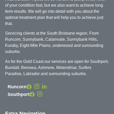
of your condition fast, but we also want to achieve long
term results. We will go into detail with you about the
optimal treatment plan that will help you to achieve just
that.
Servicing clients at the South Brisbane region. From
Runcorn, Sunnybank, Calamvale, Sunnybank Hills,
Kuraby, Eight Mile Plains, underwood and surrounding
suburbs.
As for the Gold Coast our services are open for Southport,
Bundall, Benowa, Ashmore, Molendinar, Surfers
Paradise, Labrador and surrounding suburbs.
Runcorn
Southport
Extra Navigation