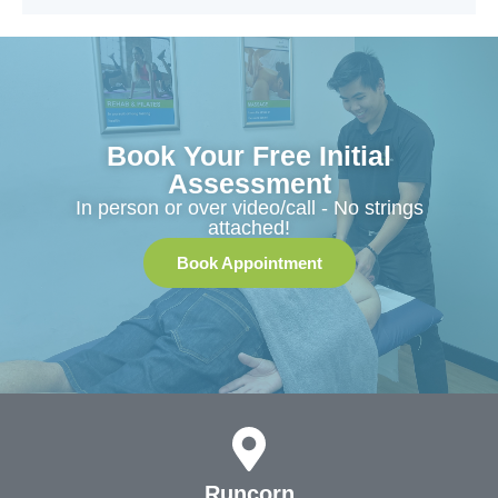
Book Your Free Initial
Assessment
In person or over video/call - No strings
attached!
Book Appointment
Runcorn