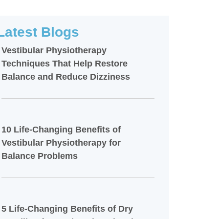
Latest Blogs
Vestibular Physiotherapy
Techniques That Help Restore
Balance and Reduce Dizziness
10 Life-Changing Benefits of
Vestibular Physiotherapy for
Balance Problems
5 Life-Changing Benefits of Dry