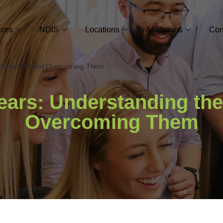
ices
NDIS
Locations
Affiliations
Con
e Rebellion and Overcoming Them
Tears: Understanding the
Overcoming Them