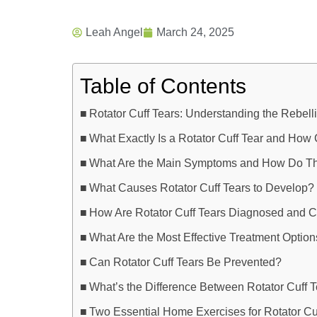
Leah Angel
March 24, 2025
Table of Contents
Rotator Cuff Tears: Understanding the Rebe
What Exactly Is a Rotator Cuff Tear and How
What Are the Main Symptoms and How Do Th
What Causes Rotator Cuff Tears to Develop?
How Are Rotator Cuff Tears Diagnosed and C
What Are the Most Effective Treatment Optio
Can Rotator Cuff Tears Be Prevented?
What’s the Difference Between Rotator Cuff 
Two Essential Home Exercises for Rotator Cu