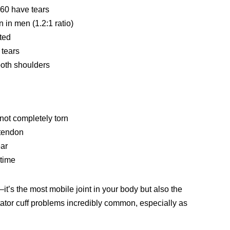
 60 have tears
 in men (1.2:1 ratio)
cted
f tears
both shoulders
not completely torn
 tendon
ear
 time
y—it’s the most mobile joint in your body but also the
otator cuff problems incredibly common, especially as