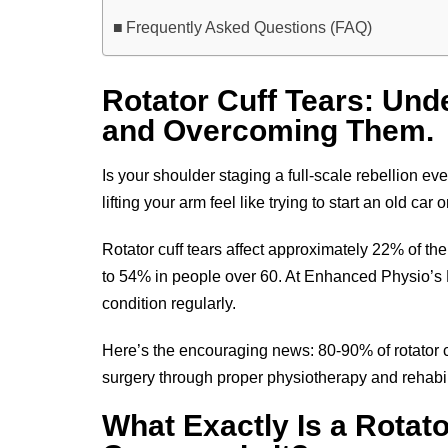
Frequently Asked Questions (FAQ)
Rotator Cuff Tears: Und
and Overcoming Them.
Is your shoulder staging a full-scale rebellion e
lifting your arm feel like trying to start an old ca
Rotator cuff tears affect approximately 22% of the
to 54% in people over 60. At Enhanced Physio’s R
condition regularly.
Here’s the encouraging news: 80-90% of rotator 
surgery through proper physiotherapy and rehabil
What Exactly Is a Rotat