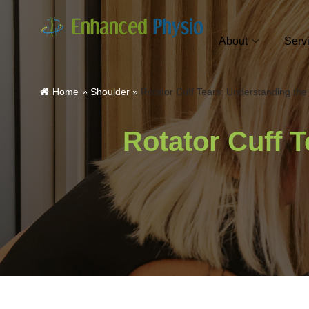
About
Serv
Home
»
Shoulder
»
Rotator Cuff Tears: Understanding th
Rotator Cuff 