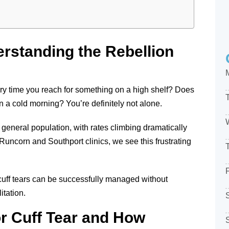
erstanding the Rebellion
very time you reach for something on a high shelf? Does
r on a cold morning? You’re definitely not alone.
 general population, with rates climbing dramatically
uncorn and Southport clinics, we see this frustrating
cuff tears can be successfully managed without
itation.
or Cuff Tear and How