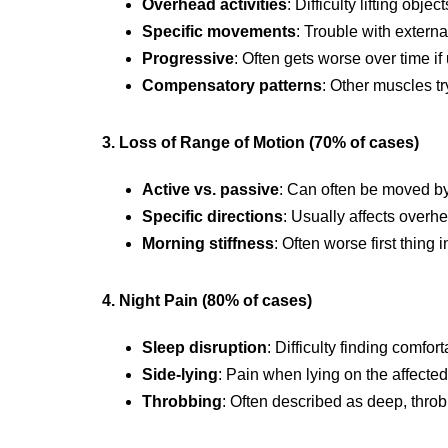
Overhead activities
: Difficulty lifting obj
Specific movements
: Trouble with externa
Progressive
: Often gets worse over time if
Compensatory patterns
: Other muscles tr
3. Loss of Range of Motion (70% of cases)
Active vs. passive
: Can often be moved by
Specific directions
: Usually affects ove
Morning stiffness
: Often worse first thing 
4. Night Pain (80% of cases)
Sleep disruption
: Difficulty finding comfor
Side-lying
: Pain when lying on the affecte
Throbbing
: Often described as deep, thro