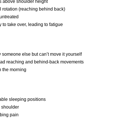
ects above shoulder height
l rotation (reaching behind back)
 untreated
y to take over, leading to fatigue
 someone else but can’t move it yourself
rhead reaching and behind-back movements
in the morning
table sleeping positions
d shoulder
bbing pain