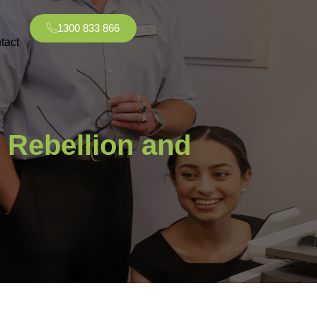
1300 833 866
tact
 Rebellion and