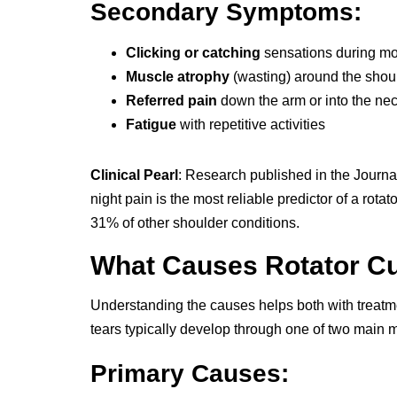
Secondary Symptoms:
Clicking or catching
sensations during m
Muscle atrophy
(wasting) around the shou
Referred pain
down the arm or into the ne
Fatigue
with repetitive activities
Clinical Pearl
: Research published in the Journa
night pain is the most reliable predictor of a rota
31% of other shoulder conditions.
What Causes Rotator Cu
Understanding the causes helps both with treatme
tears typically develop through one of two main
Primary Causes: