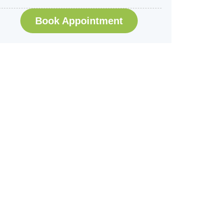
Book Appointment