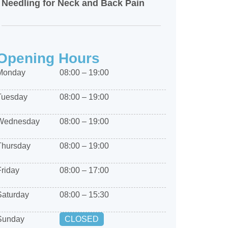
Needling for Neck and Back Pain
Opening Hours
Monday
08:00 – 19:00
Tuesday
08:00 – 19:00
Wednesday
08:00 – 19:00
Thursday
08:00 – 19:00
Friday
08:00 – 17:00
Saturday
08:00 – 15:30
Sunday
CLOSED