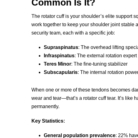
Common Is It?
The rotator cuff is your shoulder’s elite support
work together to keep your shoulder joint stable 
security team, each with a specific job:
Supraspinatus
: The overhead lifting specia
Infraspinatus
: The external rotation expert
Teres Minor
: The fine-tuning stabilizer
Subscapularis
: The internal rotation pow
When one or more of these tendons becomes dam
wear and tear—that’s a rotator cuff tear. It’s like
permanently.
Key Statistics:
General population prevalence
: 22% have