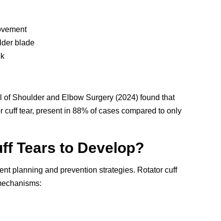
ovement
lder blade
ck
l of Shoulder and Elbow Surgery (2024) found that
tor cuff tear, present in 88% of cases compared to only
ff Tears to Develop?
nt planning and prevention strategies. Rotator cuff
 mechanisms: