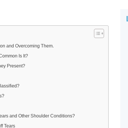
llion and Overcoming Them.
 Common Is It?
ey Present?
lassified?
ns?
Tears and Other Shoulder Conditions?
ff Tears