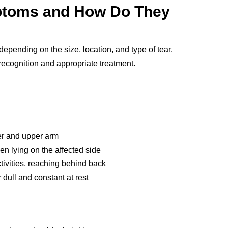
ptoms and How Do They
depending on the size, location, and type of tear.
ecognition and appropriate treatment.
er and upper arm
en lying on the affected side
tivities, reaching behind back
dull and constant at rest