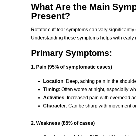
What Are the Main Sym
Present?
Rotator cuff tear symptoms can vary significantly 
Understanding these symptoms helps with early r
Primary Symptoms:
1. Pain (95% of symptomatic cases)
Location
: Deep, aching pain in the should
Timing
: Often worse at night, especially wh
Activities
: Increased pain with overhead ac
Character
: Can be sharp with movement or 
2. Weakness (85% of cases)