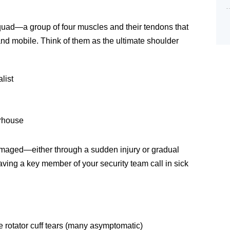
 squad—a group of four muscles and their tendons that
and mobile. Think of them as the ultimate shoulder
list
erhouse
aged—either through a sudden injury or gradual
 having a key member of your security team call in sick
 rotator cuff tears (many asymptomatic)