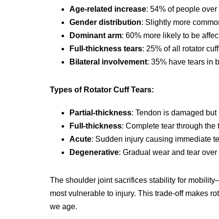
Age-related increase
: 54% of people over
Gender distribution
: Slightly more common
Dominant arm
: 60% more likely to be affe
Full-thickness tears
: 25% of all rotator cuf
Bilateral involvement
: 35% have tears in 
Types of Rotator Cuff Tears:
Partial-thickness
: Tendon is damaged but 
Full-thickness
: Complete tear through the
Acute
: Sudden injury causing immediate t
Degenerative
: Gradual wear and tear over
The shoulder joint sacrifices stability for mobilit
most vulnerable to injury. This trade-off makes r
we age.