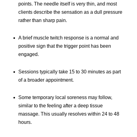
points. The needle itself is very thin, and most
clients describe the sensation as a dull pressure
rather than sharp pain.
A brief muscle twitch response is a normal and
positive sign that the trigger point has been
engaged.
Sessions typically take 15 to 30 minutes as part
of a broader appointment.
Some temporary local soreness may follow,
similar to the feeling after a deep tissue
massage. This usually resolves within 24 to 48
hours.