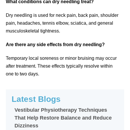
What conditions can dry needling treat?
Dry needling is used for neck pain, back pain, shoulder
pain, headaches, tennis elbow, sciatica, and general
musculoskeletal tightness.
Are there any side effects from dry needling?
Temporary local soreness or minor bruising may occur
after treatment. These effects typically resolve within
one to two days.
Latest Blogs
Vestibular Physiotherapy Techniques
That Help Restore Balance and Reduce
Dizziness