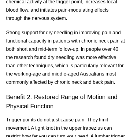
chemical activity at the trigger point, increases local
blood flow, and initiates pain-modulating effects
through the nervous system.
Strong support for dry needling in improving pain and
functional capacity in patients with chronic neck pain at
both short and mid-term follow-up. In people over 40,
the research found dry needling was more effective
than other techniques, which is particularly relevant for
the working-age and middle-aged Australians most
commonly affected by chronic neck and back pain.
Benefit 2: Restored Range of Motion and
Physical Function
Trigger points do not just cause pain. They limit
movement. A tight knot in the upper trapezius can
restrict how far you can turn your head. A lumbar trigger