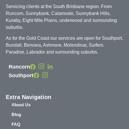
Servicing clients at the South Brisbane region. From
Runcorn, Sunnybank, Calamvale, Sunnybank Hills,
Kuraby, Eight Mile Plains, underwood and surrounding
suburbs.
As for the Gold Coast our services are open for Southport,
Bundall, Benowa, Ashmore, Molendinar, Surfers
Paradise, Labrador and surrounding suburbs.
Runcorn
Southport
Extra Navigation
About Us
Blog
FAQ