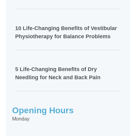
10 Life-Changing Benefits of Vestibular
Physiotherapy for Balance Problems
5 Life-Changing Benefits of Dry
Needling for Neck and Back Pain
Opening Hours
Monday