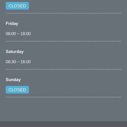
CLOSED
Friday
08:00 – 18:00
Saturday
08:30 – 16:00
Sunday
CLOSED