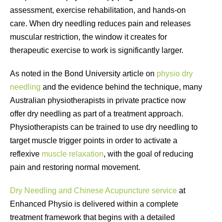
assessment, exercise rehabilitation, and hands-on
care. When dry needling reduces pain and releases
muscular restriction, the window it creates for
therapeutic exercise to work is significantly larger.
As noted in the Bond University article on
physio dry
needling
and the evidence behind the technique, many
Australian physiotherapists in private practice now
offer dry needling as part of a treatment approach.
Physiotherapists can be trained to use dry needling to
target muscle trigger points in order to activate a
reflexive
muscle relaxation
, with the goal of reducing
pain and restoring normal movement.
Dry Needling and Chinese Acupuncture service
at
Enhanced Physio is delivered within a complete
treatment framework that begins with a detailed