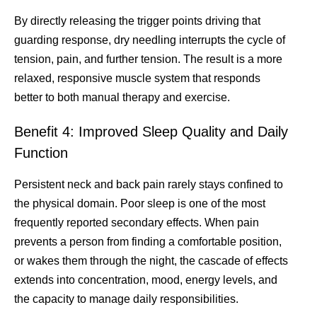
By directly releasing the trigger points driving that
guarding response, dry needling interrupts the cycle of
tension, pain, and further tension. The result is a more
relaxed, responsive muscle system that responds
better to both manual therapy and exercise.
Benefit 4: Improved Sleep Quality and Daily
Function
Persistent neck and back pain rarely stays confined to
the physical domain. Poor sleep is one of the most
frequently reported secondary effects. When pain
prevents a person from finding a comfortable position,
or wakes them through the night, the cascade of effects
extends into concentration, mood, energy levels, and
the capacity to manage daily responsibilities.