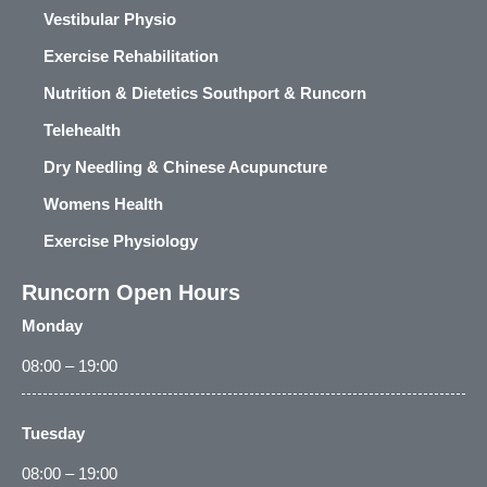
Vestibular Physio
Exercise Rehabilitation
Nutrition & Dietetics Southport & Runcorn
Telehealth
Dry Needling & Chinese Acupuncture
Womens Health
Exercise Physiology
Runcorn Open Hours
Monday
08:00 – 19:00
Tuesday
08:00 – 19:00