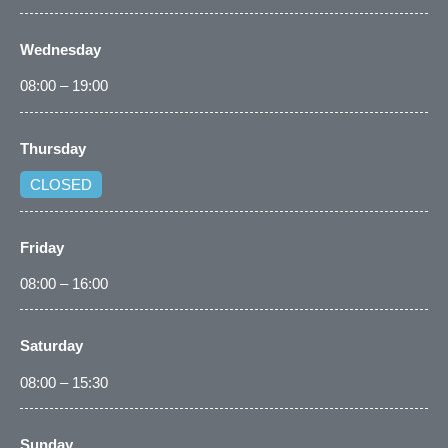
Wednesday
08:00 – 19:00
Thursday
CLOSED
Friday
08:00 – 16:00
Saturday
08:00 – 15:30
Sunday