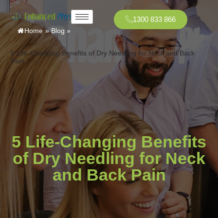
1300 833 866
Home
»
Blog
»
5 Life-Changing Benefits of Dry Needling for Neck and Back
Pain
5 Life-Changing Benefits
of Dry Needling for Neck
and Back Pain