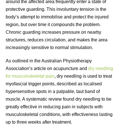
around the affected area frequently enter a state of
protective guarding. This involuntary tension is the
body’s attempt to immobilise and protect the injured
region, but over time it compounds the problem.
Chronic guarding increases pressure on nearby
structures, reduces circulation, and makes the area
increasingly sensitive to normal stimulation.
As outlined in the Australian Physiotherapy
Association’s article on acupuncture and
dry needling
for musculoskeletal pain
, dry needling is used to treat
myofascial trigger points, described as localised
hypersensitive spots in a palpable, taut band of
muscle. A systematic review found dry needling to be
greatly effective in reducing pain in subjects with
musculoskeletal conditions, with effectiveness lasting
up to three weeks after treatment.