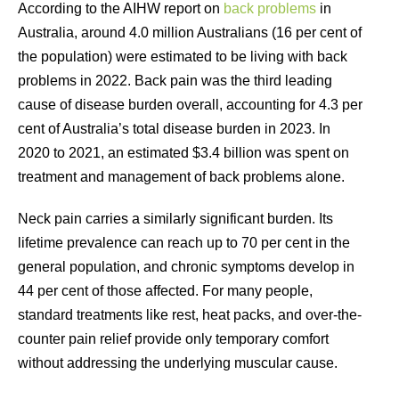
According to the AIHW report on
back problems
in
Australia, around 4.0 million Australians (16 per cent of
the population) were estimated to be living with back
problems in 2022. Back pain was the third leading
cause of disease burden overall, accounting for 4.3 per
cent of Australia’s total disease burden in 2023. In
2020 to 2021, an estimated $3.4 billion was spent on
treatment and management of back problems alone.
Neck pain carries a similarly significant burden. Its
lifetime prevalence can reach up to 70 per cent in the
general population, and chronic symptoms develop in
44 per cent of those affected. For many people,
standard treatments like rest, heat packs, and over-the-
counter pain relief provide only temporary comfort
without addressing the underlying muscular cause.