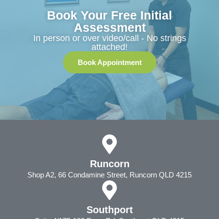
Book Your Free Initial
Assessment
In person or over video/call - No strings
attached!
Book Appointment
Runcorn
Shop A2, 66 Condamine Street, Runcorn QLD 4215
Southport