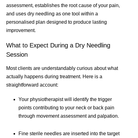
assessment, establishes the root cause of your pain,
and uses dry needling as one tool within a
personalised plan designed to produce lasting
improvement.
What to Expect During a Dry Needling
Session
Most clients are understandably curious about what
actually happens during treatment. Here is a
straightforward account:
Your physiotherapist will identify the trigger
points contributing to your neck or back pain
through movement assessment and palpation.
Fine sterile needles are inserted into the target