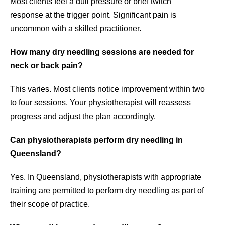
Most clients feel a dull pressure or brief twitch
response at the trigger point. Significant pain is
uncommon with a skilled practitioner.
How many dry needling sessions are needed for
neck or back pain?
This varies. Most clients notice improvement within two
to four sessions. Your physiotherapist will reassess
progress and adjust the plan accordingly.
Can physiotherapists perform dry needling in
Queensland?
Yes. In Queensland, physiotherapists with appropriate
training are permitted to perform dry needling as part of
their scope of practice.