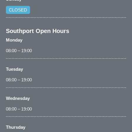
CLOSED
Southport Open Hours
Monday
08:00 – 19:00
Tuesday
08:00 – 19:00
Wednesday
08:00 – 19:00
Thursday