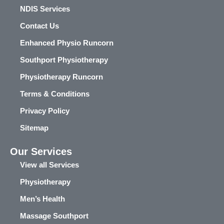
NDIS Services
Contact Us
Enhanced Physio Runcorn
Southport Physiotherapy
Physiotherapy Runcorn
Terms & Conditions
Privacy Policy
Sitemap
Our Services
View all Services
Physiotherapy
Men’s Health
Massage Southport