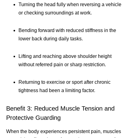
Turning the head fully when reversing a vehicle
or checking surroundings at work.
Bending forward with reduced stiffness in the
lower back during daily tasks.
Lifting and reaching above shoulder height
without referred pain or sharp restriction.
Returning to exercise or sport after chronic
tightness had been a limiting factor.
Benefit 3: Reduced Muscle Tension and
Protective Guarding
When the body experiences persistent pain, muscles