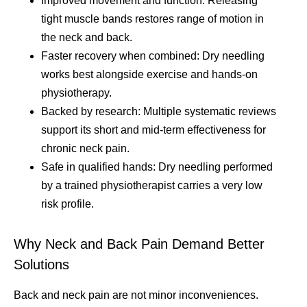
Improved movement and function: Releasing
tight muscle bands restores range of motion in
the neck and back.
Faster recovery when combined: Dry needling
works best alongside exercise and hands-on
physiotherapy.
Backed by research: Multiple systematic reviews
support its short and mid-term effectiveness for
chronic neck pain.
Safe in qualified hands: Dry needling performed
by a trained physiotherapist carries a very low
risk profile.
Why Neck and Back Pain Demand Better
Solutions
Back and neck pain are not minor inconveniences.