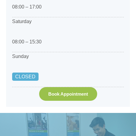
08:00 – 17:00
Saturday
08:00 – 15:30
Sunday
CLOSED
Book Appointment