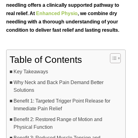
needling offers a clinically supported pathway to
real relief. At
Enhanced Physio
, we combine dry
needling with a thorough understanding of your
condition to deliver fast relief and lasting results.
Table of Contents
Key Takeaways
Why Neck and Back Pain Demand Better
Solutions
Benefit 1: Targeted Trigger Point Release for
Immediate Pain Relief
Benefit 2: Restored Range of Motion and
Physical Function
Benefit 3: Reduced Muscle Tension and