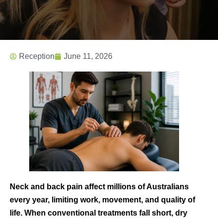
Reception
June 11, 2026
Neck and back pain affect millions of Australians
every year, limiting work, movement, and quality of
life. When conventional treatments fall short, dry