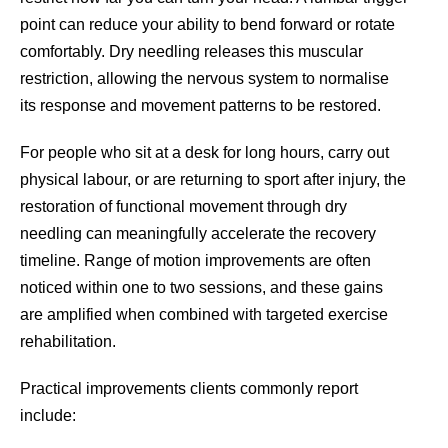
point can reduce your ability to bend forward or rotate
comfortably. Dry needling releases this muscular
restriction, allowing the nervous system to normalise
its response and movement patterns to be restored.
For people who sit at a desk for long hours, carry out
physical labour, or are returning to sport after injury, the
restoration of functional movement through dry
needling can meaningfully accelerate the recovery
timeline. Range of motion improvements are often
noticed within one to two sessions, and these gains
are amplified when combined with targeted exercise
rehabilitation.
Practical improvements clients commonly report
include: