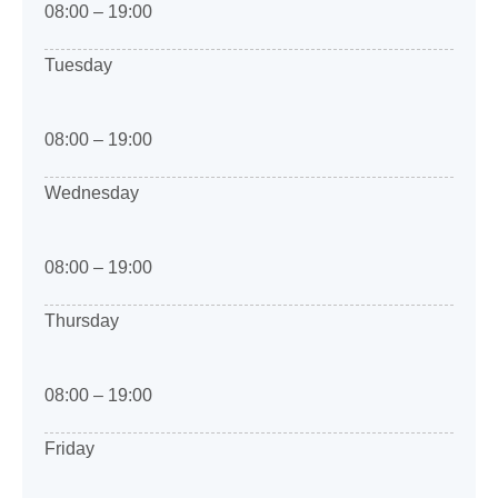
08:00 – 19:00
Tuesday
08:00 – 19:00
Wednesday
08:00 – 19:00
Thursday
08:00 – 19:00
Friday