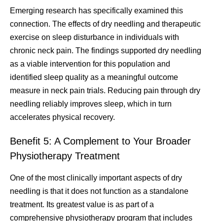
Emerging research has specifically examined this
connection. The effects of dry needling and therapeutic
exercise on sleep disturbance in individuals with
chronic neck pain. The findings supported dry needling
as a viable intervention for this population and
identified sleep quality as a meaningful outcome
measure in neck pain trials. Reducing pain through dry
needling reliably improves sleep, which in turn
accelerates physical recovery.
Benefit 5: A Complement to Your Broader
Physiotherapy Treatment
One of the most clinically important aspects of dry
needling is that it does not function as a standalone
treatment. Its greatest value is as part of a
comprehensive physiotherapy program that includes