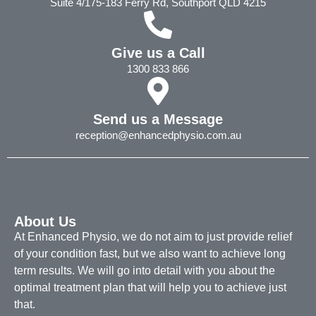
Suite 4/175-183 Ferry Rd, Southport QLD 4215
Give us a Call
1300 833 866
Send us a Message
reception@enhancedphysio.com.au
About Us
At Enhanced Physio, we do not aim to just provide relief
of your condition fast, but we also want to achieve long
term results. We will go into detail with you about the
optimal treatment plan that will help you to achieve just
that.