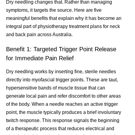
Dry needling changes that. Rather than managing
symptoms, it targets the source. Here are five
meaningful benefits that explain why it has become an
integral part of physiotherapy treatment plans for neck
and back pain across Australia.
Benefit 1: Targeted Trigger Point Release
for Immediate Pain Relief
Dry needling works by inserting fine, sterile needles
directly into myofascial trigger points. These are taut,
hypersensitive bands of muscle tissue that can
generate local pain and refer discomfort to other areas
of the body. When a needle reaches an active trigger
point, the muscle typically produces a brief involuntary
twitch response. This response signals the beginning
of a therapeutic process that reduces electrical and