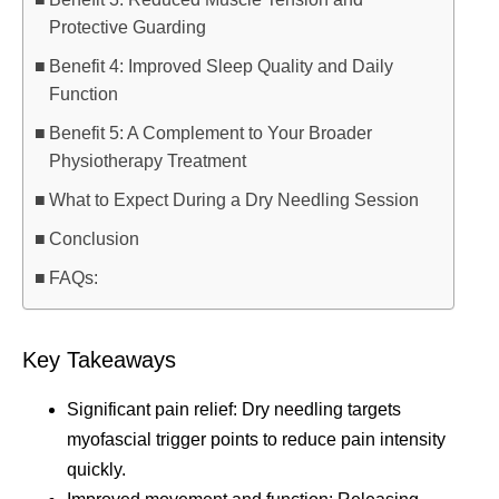
Protective Guarding
Benefit 4: Improved Sleep Quality and Daily
Function
Benefit 5: A Complement to Your Broader
Physiotherapy Treatment
What to Expect During a Dry Needling Session
Conclusion
FAQs:
Key Takeaways
Significant pain relief: Dry needling targets
myofascial trigger points to reduce pain intensity
quickly.