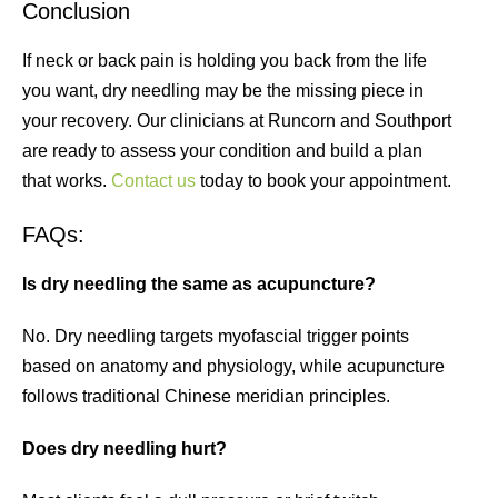
Conclusion
If neck or back pain is holding you back from the life
you want, dry needling may be the missing piece in
your recovery. Our clinicians at Runcorn and Southport
are ready to assess your condition and build a plan
that works.
Contact us
today to book your appointment.
FAQs:
Is dry needling the same as acupuncture?
No. Dry needling targets myofascial trigger points
based on anatomy and physiology, while acupuncture
follows traditional Chinese meridian principles.
Does dry needling hurt?